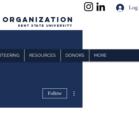
Log
 ORGANIZATION
Kent State University
TEERING
RESOURCES
DONORS
MORE
More actions
Follow