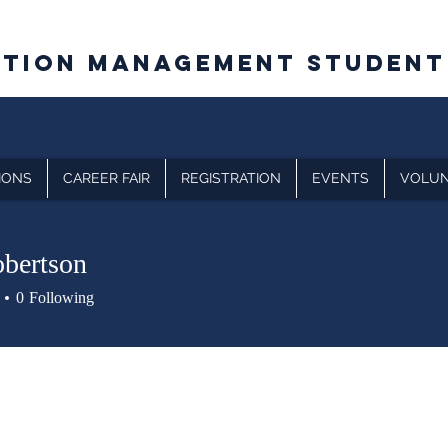
CTION MANAGEMENT STUDENT
IONS
CAREER FAIR
REGISTRATION
EVENTS
VOLUN
bertson
0
Following