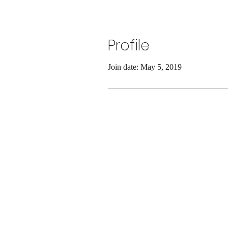
Profile
Join date: May 5, 2019