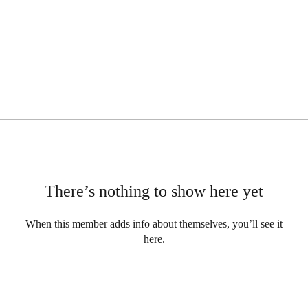
There’s nothing to show here yet
When this member adds info about themselves, you’ll see it
here.