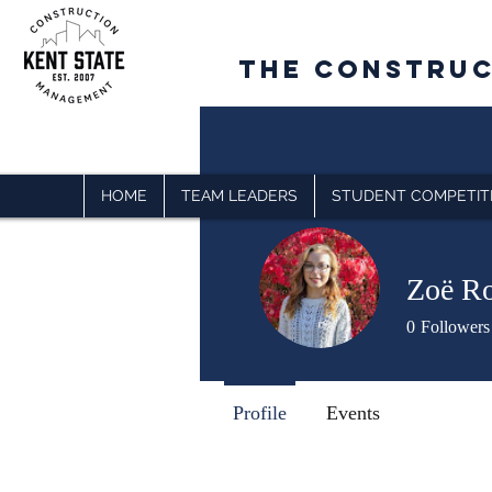
The CONSTRU
HOME
TEAM LEADERS
STUDENT COMPETIT
Zoë Ro
0
Followers
Profile
Events