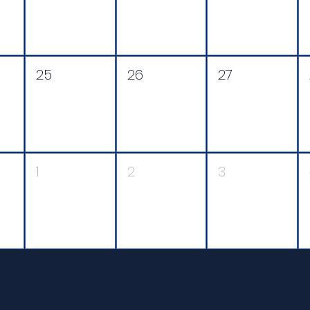
25
26
27
1
2
3