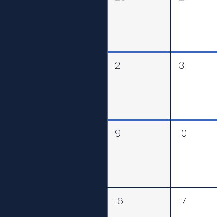
2
3
9
10
16
17