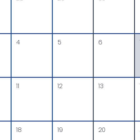
4
5
6
11
12
13
18
19
20