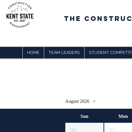
The CONSTRU
HOME
TEAM LEADERS
STUDENT COMPETIT
Upcoming Even
August 2026
Sun
Mon
26
27