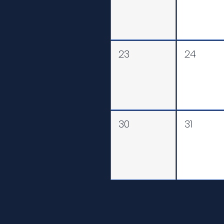
23
24
30
31