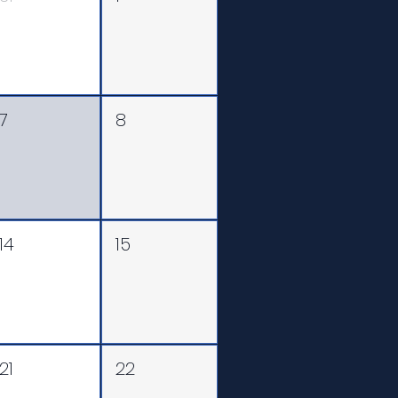
7
8
14
15
21
22