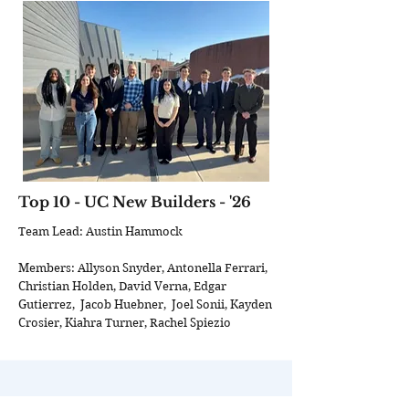
Top 10 - UC New Builders - '26
Team Lead: Austin Hammock
Members: Allyson Snyder, Antonella Ferrari,
Christian Holden, David Verna, Edgar
Gutierrez, Jacob Huebner, Joel Sonii, Kayden
Crosier, Kiahra Turner, Rachel Spiezio