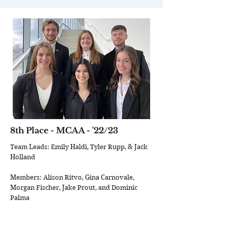
8th Place - MCAA - '22/23
Team Leads: Emily Haldi, Tyler Rupp, & Jack
Holland
Members: Alison Ritvo, Gina Carnovale,
Morgan Fischer, Jake Prout, and Dominic
Palma