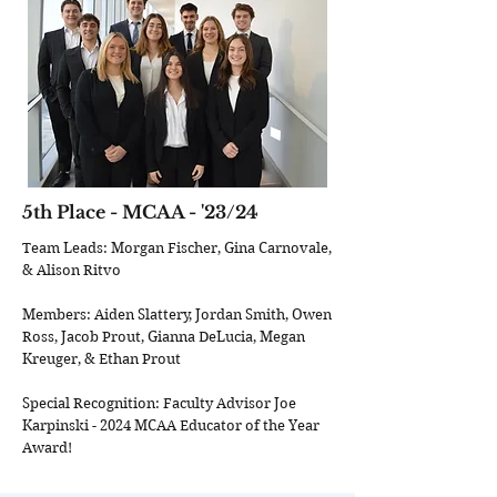
5th Place - MCAA - '23/24
Team Leads: Morgan Fischer, Gina Carnovale,
& Alison Ritvo
Members: Aiden Slattery, Jordan Smith, Owen
Ross, Jacob Prout, Gianna DeLucia, Megan
Kreuger, & Ethan Prout
Special Recognition: Faculty Advisor Joe
Karpinski - 2024 MCAA Educator of the Year
Award!