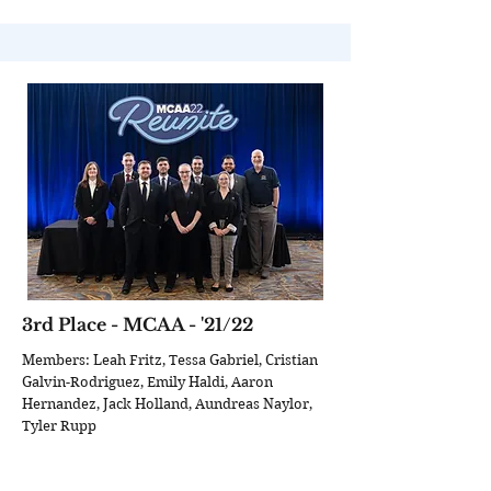
3rd Place - MCAA - '21/22
Members: Leah Fritz, Tessa Gabriel, Cristian
Galvin-Rodriguez, Emily Haldi, Aaron
Hernandez, Jack Holland, Aundreas Naylor,
Tyler Rupp