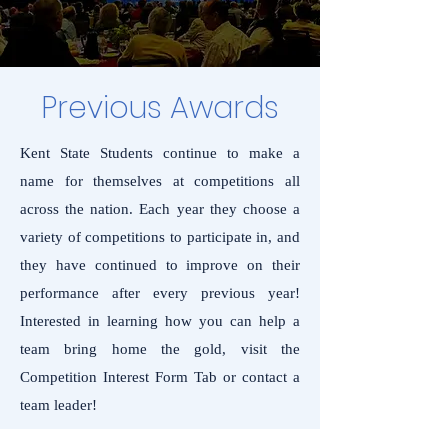
Previous Awards
Kent State Students continue to make a
name for themselves at competitions all
across the nation. Each year they choose a
variety of competitions to participate in, and
they have continued to improve on their
performance after every previous year!
Interested in learning how you can help a
team bring home the gold, visit the
Competition Interest Form Tab or contact a
team leader!