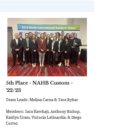
5th Place - NAHB Custom -
'22/23
Team Leads: Melina Carna & Tara Rybar
Members: Sara Kawhaji, Anthony Bishop,
Kaitlyn Uram, Victoria LaGuardia, & Diego
Cortez