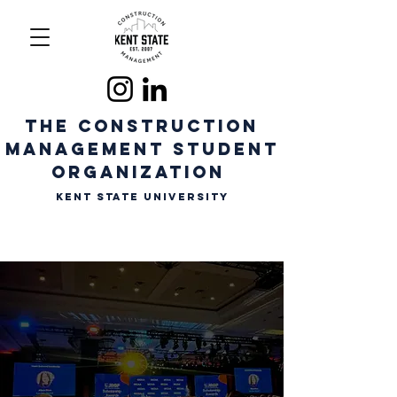
The CONSTRUCTION
MANAGEMENT STUDENT
ORGANIZATION
Kent State University