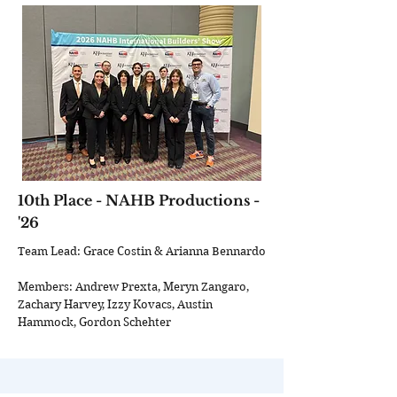
10th Place - NAHB Productions -
'26
Team Lead: Grace Costin & Arianna Bennardo
Members: Andrew Prexta, Meryn Zangaro,
Zachary Harvey, Izzy Kovacs, Austin
Hammock, Gordon Schehter