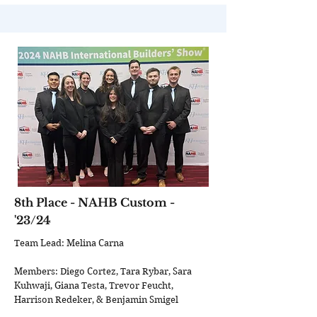
8th Place - NAHB Custom -
'23/24
Team Lead: Melina Carna
Members: Diego Cortez, Tara Rybar, Sara
Kuhwaji, Giana Testa, Trevor Feucht,
Harrison Redeker, & Benjamin Smigel