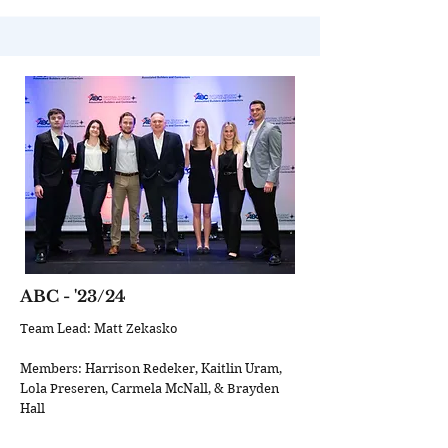
ABC
- '23/24
Team Lead: Matt Zekasko
Members: Harrison Redeker, Kaitlin Uram,
Lola Preseren, Carmela McNall, & Brayden
Hall