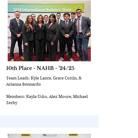
10th Place - NAHB - '24/25
Team Leads: Kyle Lance, Grace Costin, &
Arianna Bennardo
Members: Kayla Usko, Alex Moore, Michael
Zerby