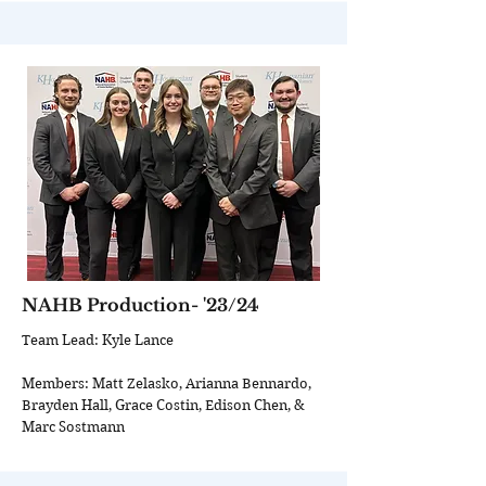
NAHB Production- '23/24
Team Lead: Kyle Lance
Members: Matt Zelasko, Arianna Bennardo,
Brayden Hall, Grace Costin, Edison Chen, &
Marc Sostmann