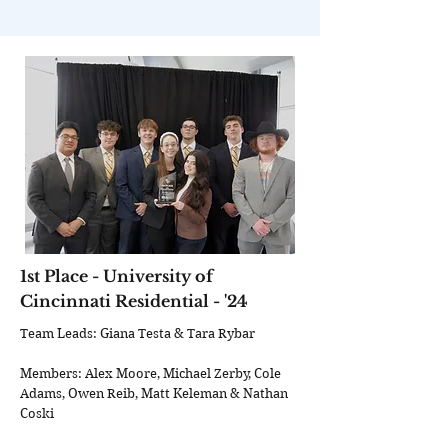
1st Place - University of
Cincinnati Residential - '24
Team Leads: Giana Testa & Tara Rybar
Members: Alex Moore, Michael Zerby, Cole
Adams, Owen Reib, Matt Keleman & Nathan
Coski