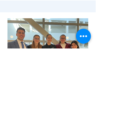
2nd Place - University of
Cincinnati - '22
Team Leads: Leah Fritz & Nick Kukura
Members: Melina Carna, Hallie Carpenter,
David Demarco, Vincent Ferrante, John
Grunder, Sara Kahwaji, Ali Ritvo, Tara Rybar,
Giana Testa, Kaitlyn Uram, Mason Virostko, &