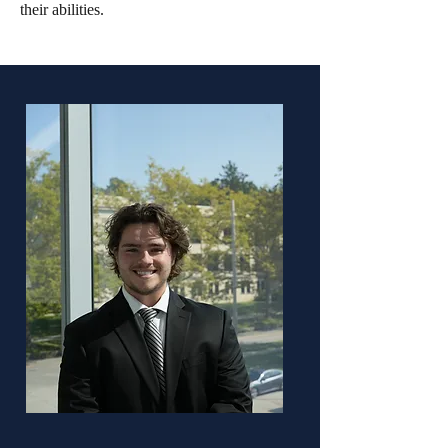
their abilities.