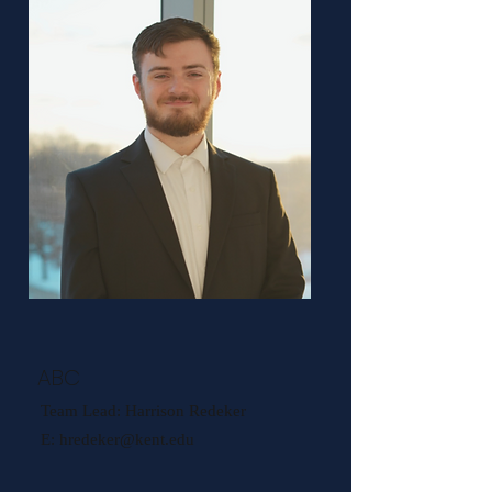
ABC
Team Lead: Harrison Redeker
E:
hredeker@kent.edu