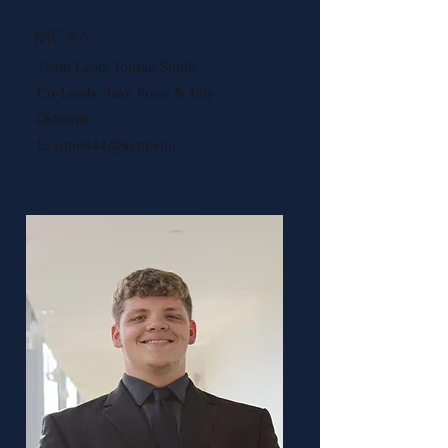
MCAA
Team Lead: Jordan Smith
Co-Leads: Jake Prout & Lily
Osborne
E:
jsmit444@kent.edu