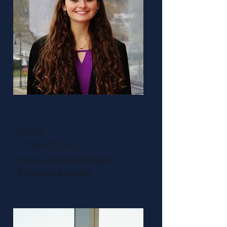
NAHB -
Productions
Team Lead: Arianna Bennardo
E:
abennar1@kent.edu