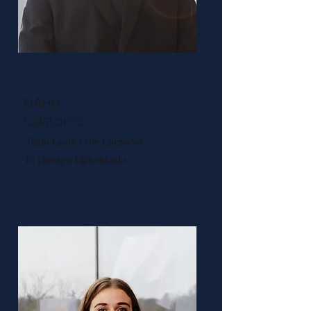
NAHB -
Customs
Team Lead: Cole Luczwyo
E:
cluczyw1@kent.edu