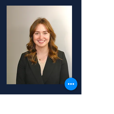
OCA
Team Lead: Grace Costin