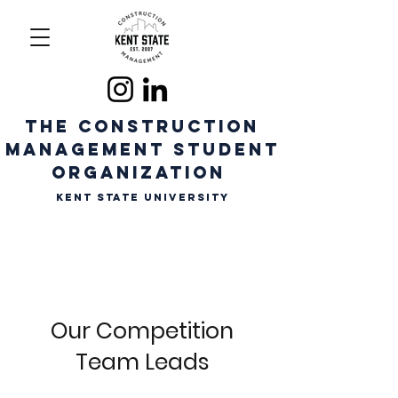
The CONSTRUCTION
MANAGEMENT STUDENT
ORGANIZATION
Kent State University
Our Competition
Team Leads