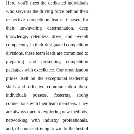
Here, you'll meet the dedicated individuals
who serve as the driving force behind their
respective competition teams. Chosen for
their unwavering determination, deep
knowledge, relentless drive, and overall
competency in their designated competition
divisions, these team leads are committed to
preparing and presenting competition
packages with excellence. Our organization
prides itself on the exceptional leadership
skills and effective communication these
individuals possess, fostering strong
connections with their team members. They
are always open to exploring new methods,
networking with industry professionals,
and, of course, striving to win to the best of