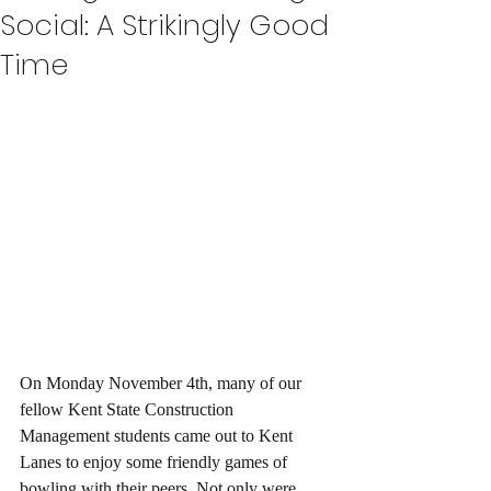
Social: A Strikingly Good
Time
On Monday November 4th, many of our 
fellow Kent State Construction 
Management students came out to Kent 
Lanes to enjoy some friendly games of 
bowling with their peers. Not only were 