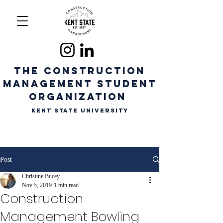
The CONSTRUCTION
MANAGEMENT STUDENT
ORGANIZATION
Kent State University
Post
Christine Bucey
Nov 5, 2019
1 min read
Construction
Management Bowling