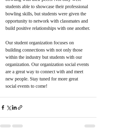
students able to showcase their professional 
bowling skills, but students were given the 
opportunity to network with classmates and 
build positive relationships with one another.
Our student organization focuses on 
building connections with not only those 
within the industry but students with our 
organization. Our organization social events 
are a great way to connect with and meet 
new people. Stay tuned for more great 
social events to come!