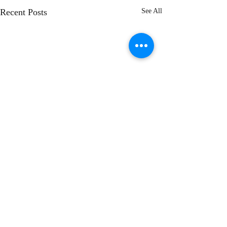
Recent Posts
See All
Comments