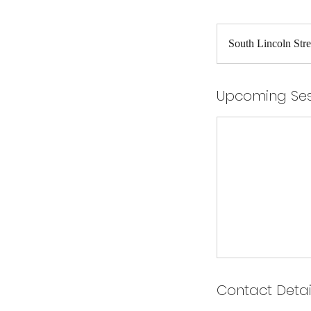
South Lincoln Stre
Upcoming Ses
Contact Detai