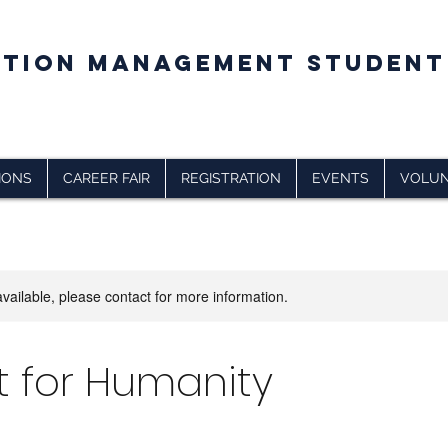
CTION MANAGEMENT STUDENT
IONS
CAREER FAIR
REGISTRATION
EVENTS
VOLUN
available, please contact for more information.
t for Humanity