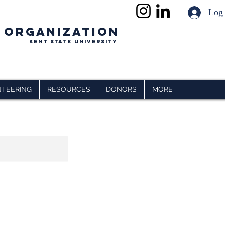
Log
 ORGANIZATION
Kent State University
TEERING
RESOURCES
DONORS
MORE