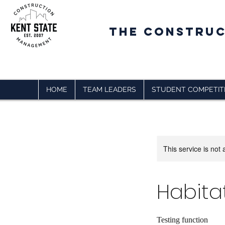
The CONSTRU
HOME
TEAM LEADERS
STUDENT COMPETIT
This service is not 
Habita
Testing function