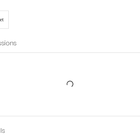
et
sions
ls