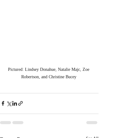
Pictured: Lindsey Donahue, Natalie Majc, Zoe 
Robertson, and Christine Bucey 