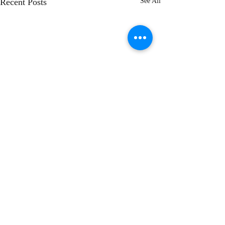
Recent Posts
See All
Comments