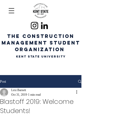
The CONSTRUCTION
MANAGEMENT STUDENT
ORGANIZATION
Kent State University
Post
Lexi Barnett
Oct 31, 2019
1 min read
Blastoff 2019: Welcome
Students!