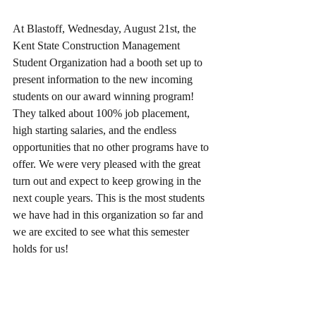
At Blastoff, Wednesday, August 21st, the 
Kent State Construction Management 
Student Organization had a booth set up to 
present information to the new incoming 
students on our award winning program! 
They talked about 100% job placement, 
high starting salaries, and the endless 
opportunities that no other programs have to 
offer. We were very pleased with the great 
turn out and expect to keep growing in the 
next couple years. This is the most students 
we have had in this organization so far and 
we are excited to see what this semester 
holds for us! 