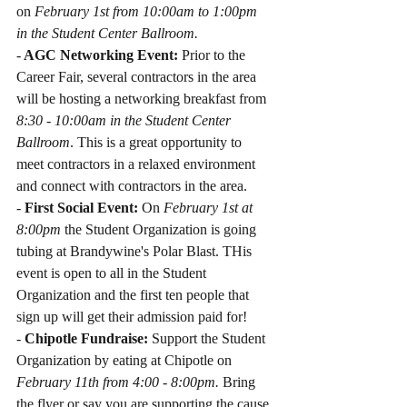
on 
February 1st from 10:00am to 1:00pm 
in the Student Center Ballroom.
-
 AGC Networking Event: 
Prior to the 
Career Fair, several contractors in the area 
will be hosting a networking breakfast from 
8:30 - 10:00am in the Student Center 
Ballroom
. This is a great opportunity to 
meet contractors in a relaxed environment 
and connect with contractors in the area.
-
 First Social Event:
 On 
February 1st at 
8:00pm
 the Student Organization is going 
tubing at Brandywine's Polar Blast. THis 
event is open to all in the Student 
Organization and the first ten people that 
sign up will get their admission paid for!
- 
Chipotle Fundraise: 
Support the Student 
Organization by eating at Chipotle on 
February 11th from 4:00 - 8:00pm.
 Bring 
the flyer or say you are supporting the cause 