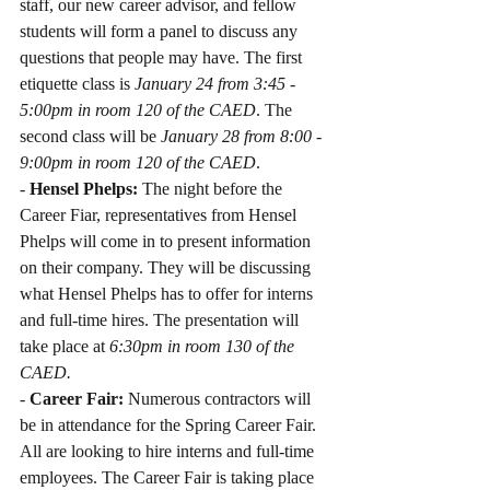
staff, our new career advisor, and fellow 
students will form a panel to discuss any 
questions that people may have. The first 
etiquette class is 
January 24 from 3:45 - 
5:00pm in room 120 of the CAED
. The 
second class will be 
January 28 from 8:00 - 
9:00pm in room 120 of the CAED
.
- 
Hensel Phelps: 
The night before the 
Career Fiar, representatives from Hensel 
Phelps will come in to present information 
on their company. They will be discussing 
what Hensel Phelps has to offer for interns 
and full-time hires. The presentation will 
take place at 
6:30pm in room 130 of the 
CAED.
- 
Career Fair:
 Numerous contractors will 
be in attendance for the Spring Career Fair. 
All are looking to hire interns and full-time 
employees. The Career Fair is taking place 