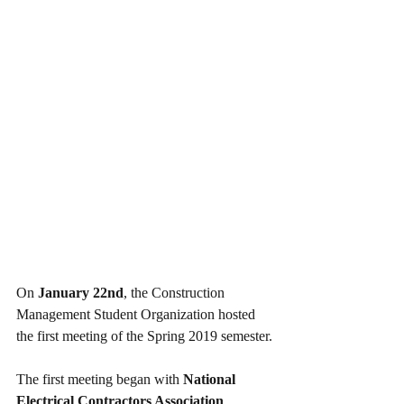
On 
January 22nd
, the Construction 
Management Student Organization hosted 
the first meeting of the Spring 2019 semester.
The first meeting began with 
National 
Electrical Contractors Association 