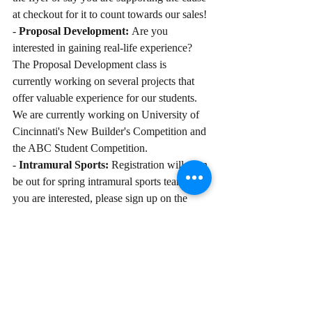
at checkout for it to count towards our sales!
- 
Proposal Development: 
Are you 
interested in gaining real-life experience? 
The Proposal Development class is 
currently working on several projects that 
offer valuable experience for our students. 
We are currently working on University of 
Cincinnati's New Builder's Competition and 
the ABC Student Competition. 
- 
Intramural Sports: 
Registration will soon 
be out for spring intramural sports teams. If 
you are interested, please sign up on the 
google drive!
The Kent State Construction Management 
Student Organization Officers are truly 
looking forward to a fun semester with 
everyone! If you have any feedback for the 