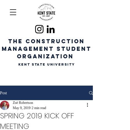
The CONSTRUCTION
MANAGEMENT STUDENT
ORGANIZATION
Kent State University
Post
Zoë Robertson
May 9, 2019
2 min read
SPRING 2019 KICK OFF
MEETING