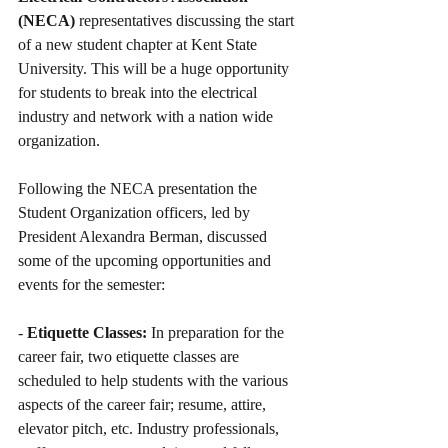
(NECA)
 representatives discussing the start 
of a new student chapter at Kent State 
University. This will be a huge opportunity 
for students to break into the electrical 
industry and network with a nation wide 
organization.
Following the NECA presentation the 
Student Organization officers, led by 
President Alexandra Berman, discussed 
some of the upcoming opportunities and 
events for the semester:
- 
Etiquette Classes:
 In preparation for the 
career fair, two etiquette classes are 
scheduled to help students with the various 
aspects of the career fair; resume, attire, 
elevator pitch, etc. Industry professionals, 