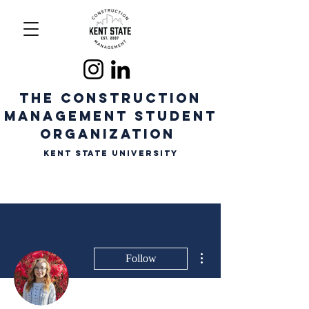
The CONSTRUCTION
MANAGEMENT STUDENT
ORGANIZATION
Kent State University
More actions
Follow