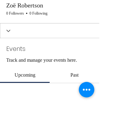
Zoë Robertson
0 Followers
0 Following
Events
Track and manage your events here.
Upcoming
Past
No tickets or RSVPs yet
Browse events